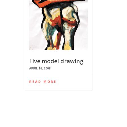
Live model drawing
APRIL 16, 2008
READ MORE