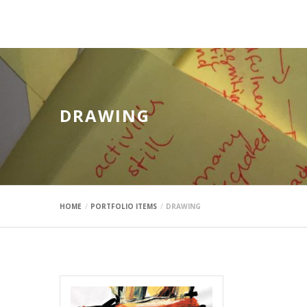
mauimaus
DRAWING
HOME
PORTFOLIO ITEMS
DRAWING