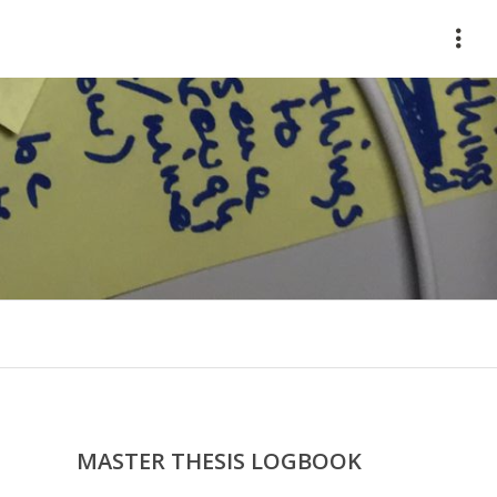
HOME
ABOUT
WORKS
CONTACT
MASTER THESIS LOGBOOK