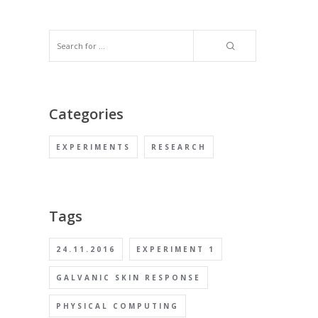
Categories
EXPERIMENTS
RESEARCH
Tags
24.11.2016
EXPERIMENT 1
GALVANIC SKIN RESPONSE
PHYSICAL COMPUTING