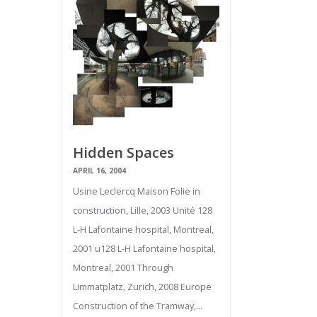
Hidden Spaces
APRIL 16, 2004
Usine Leclercq Maison Folie in
construction, Lille, 2003 Unité 128
L-H Lafontaine hospital, Montreal,
2001 u128 L-H Lafontaine hospital,
Montreal, 2001 Through
Limmatplatz, Zurich, 2008 Europe
Construction of the Tramway,…