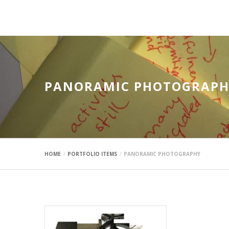
mauimaus
PANORAMIC PHOTOGRAPH
HOME
PORTFOLIO ITEMS
PANORAMIC PHOTOGRAPHY