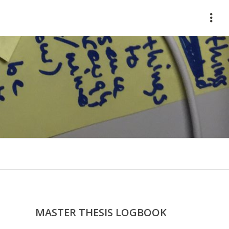
HOME
ABOUT
WORKS
CONTACT
MASTER THESIS LOGBOOK