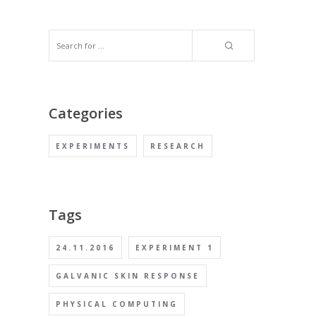
Categories
EXPERIMENTS
RESEARCH
Tags
24.11.2016
EXPERIMENT 1
GALVANIC SKIN RESPONSE
PHYSICAL COMPUTING