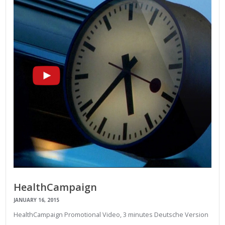
HealthCampaign
JANUARY 16, 2015
HealthCampaign Promotional Video, 3 minutes Deutsche Version