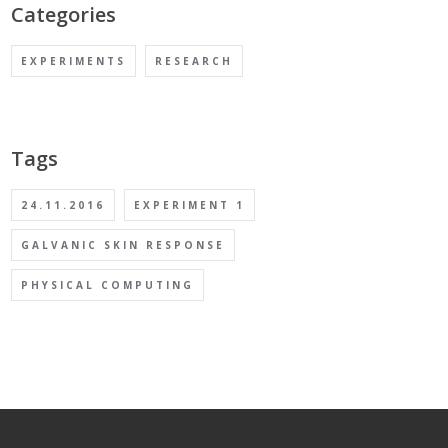
Categories
EXPERIMENTS
RESEARCH
Tags
24.11.2016
EXPERIMENT 1
GALVANIC SKIN RESPONSE
PHYSICAL COMPUTING