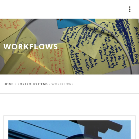
mauimaus
WORKFLOWS
HOME
PORTFOLIO ITEMS
WORKFLOWS