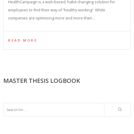
HealthCampaign is a web-based, habit-changing solution for
employees to find their way of “healthy working”. While
companies are optimising more and more their…
READ MORE
MASTER THESIS LOGBOOK