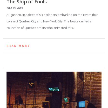
The Ship of Fools
JULY 16, 2001
August 2001: A fleet of six sailboats embarked on the rivers that
connect Quebec City and New York City. The boats carried a
collection of Quebec artists who animated this…
READ MORE