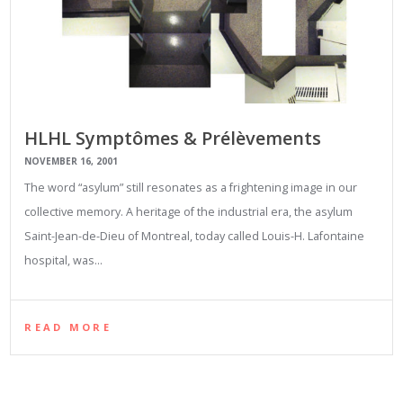
HLHL Symptômes & Prélèvements
NOVEMBER 16, 2001
The word “asylum” still resonates as a frightening image in our
collective memory. A heritage of the industrial era, the asylum
Saint-Jean-de-Dieu of Montreal, today called Louis-H. Lafontaine
hospital, was…
READ MORE