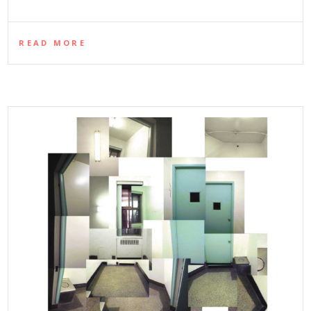
READ MORE