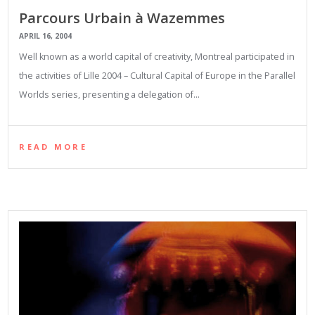
Parcours Urbain à Wazemmes
APRIL 16, 2004
Well known as a world capital of creativity, Montreal participated in
the activities of Lille 2004 – Cultural Capital of Europe in the Parallel
Worlds series, presenting a delegation of…
READ MORE