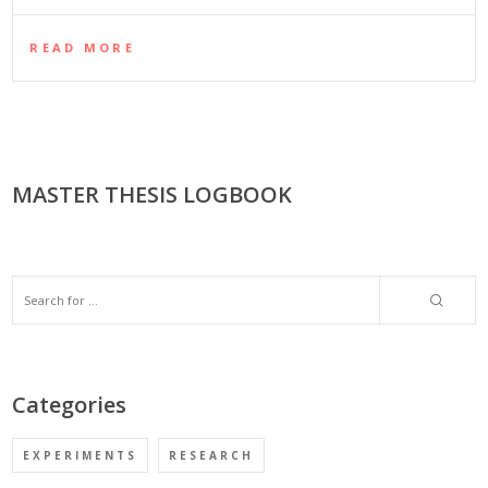
READ MORE
MASTER THESIS LOGBOOK
Categories
EXPERIMENTS
RESEARCH