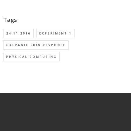
Tags
24.11.2016
EXPERIMENT 1
GALVANIC SKIN RESPONSE
PHYSICAL COMPUTING