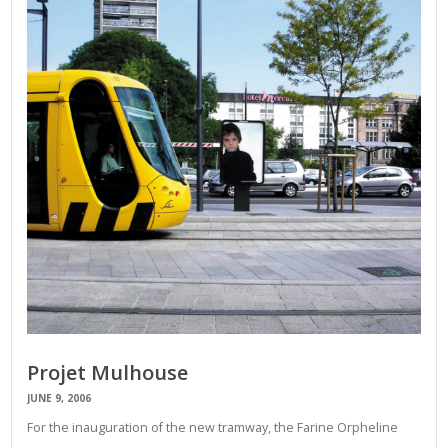
Projet Mulhouse
JUNE 9, 2006
For the inauguration of the new tramway, the Farine Orpheline