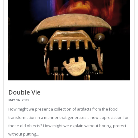
Double Vie
MAY 16, 2003
How might we present a collection of artifacts from the food
transformation in a manner that generates a new appreciation for
these old objects? How might we explain without boring, protect
without putting…