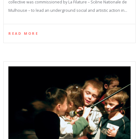
collective was commissioned by La Filature – Scène Nationale de
Mulhouse – to lead an underground social and artistic action in…
READ MORE