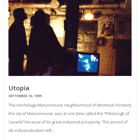
Utopia
SEPTEMBER 10, 1999
The Hochelaga-Maisonneuve neighborhood of Montreal, formerly
the city of Maisonneuve, was at one time called the “Pittsburgh of
Canada” because of its great industrial prosperity. The period of
de-industrialization left…