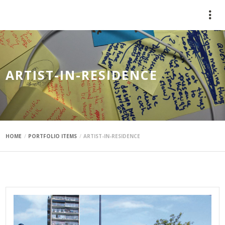
mauimaus
ARTIST-IN-RESIDENCE
HOME
PORTFOLIO ITEMS
ARTIST-IN-RESIDENCE