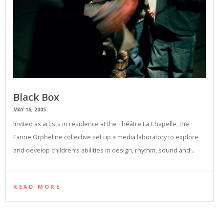
Black Box
MAY 16, 2005
Invited as artists in residence at the Théâtre La Chapelle, the
Farine Orpheline collective set up a media laboratory to explore
and develop children’s abilities in design, rhythm, sound and…
READ MORE