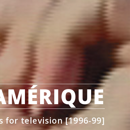
'AMÉRIQUE
s for television [1996-99]