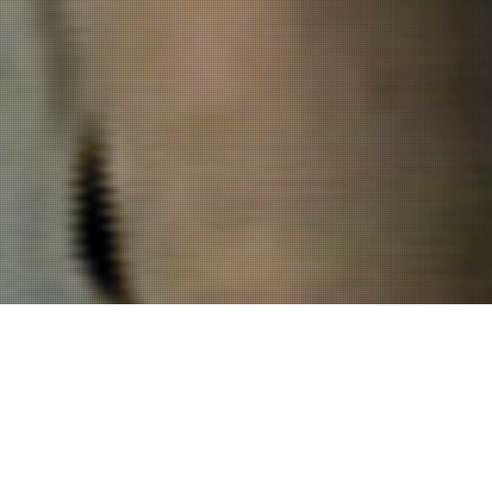
Project Details