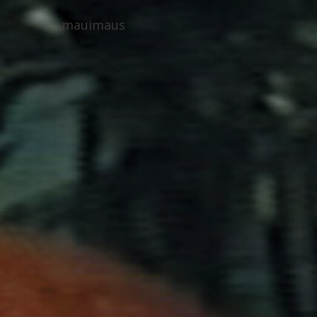
mauimaus