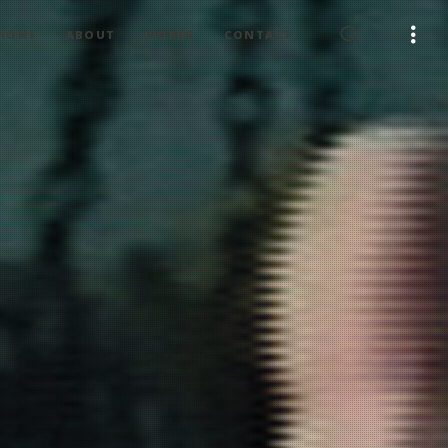
HOME
ABOUT
WORKS
CONTACT