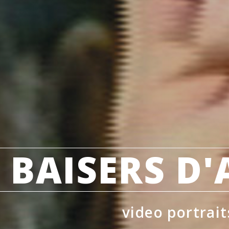
 BAISERS D
video portrait