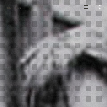
mauimaus