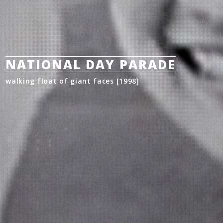
NATIONAL DAY PARADE
walking float of giant faces [1998]