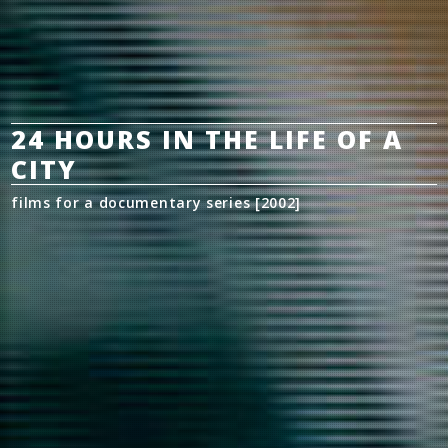
24 HOURS IN THE LIFE OF A
CITY
films for a documentary series [2002]