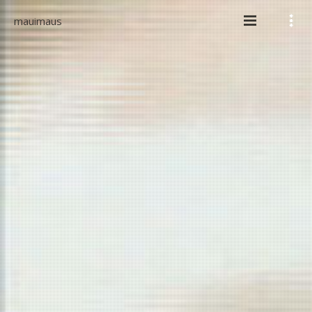
mauimaus