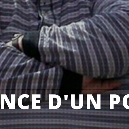
NCE D'UN P