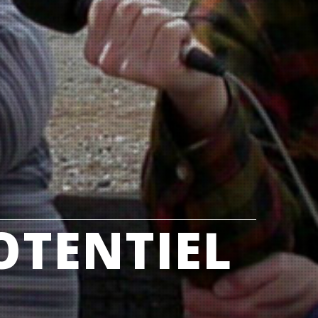
OTENTIEL