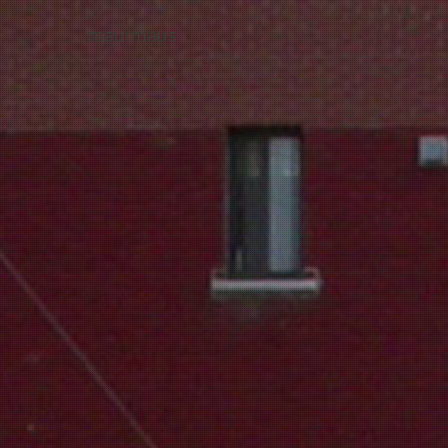
mauimaus