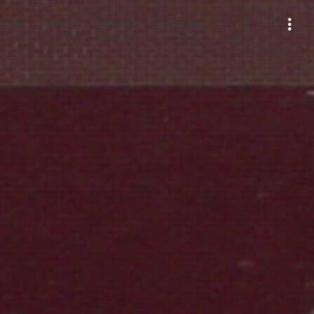
HOME
ABOUT
WORKS
CONTACT