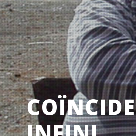
COÏNCIDE
INFINI