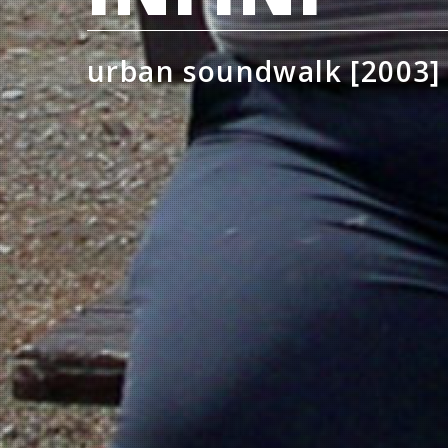
urban soundwalk [2003]