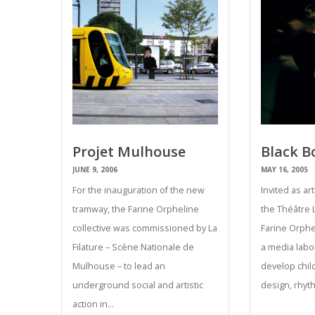
Projet Mulhouse
Black B
JUNE 9, 2006
MAY 16, 2005
For the inauguration of the new
Invited as ar
tramway, the Farine Orpheline
the Théâtre 
collective was commissioned by La
Farine Orphel
Filature – Scène Nationale de
a media labo
Mulhouse – to lead an
develop child
underground social and artistic
design, rhy
action in…