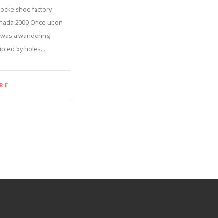
ocke shoe factory
anada 2000 Once upon
e was a wandering
upied by holes…
RE