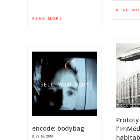
READ MO
READ MORE
Prototy
encode: bodybag
l’ImMéd
habitab
JULY 16, 2003