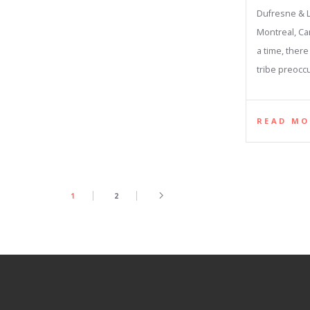
Dufresne & L
Montreal, C
a time, ther
tribe preocc
READ MO
1
2