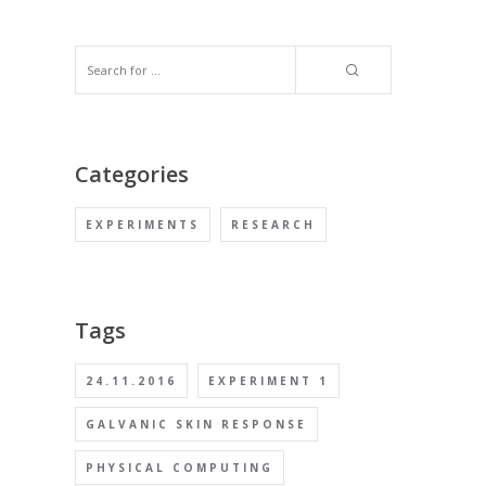
Categories
EXPERIMENTS
RESEARCH
Tags
24.11.2016
EXPERIMENT 1
GALVANIC SKIN RESPONSE
PHYSICAL COMPUTING