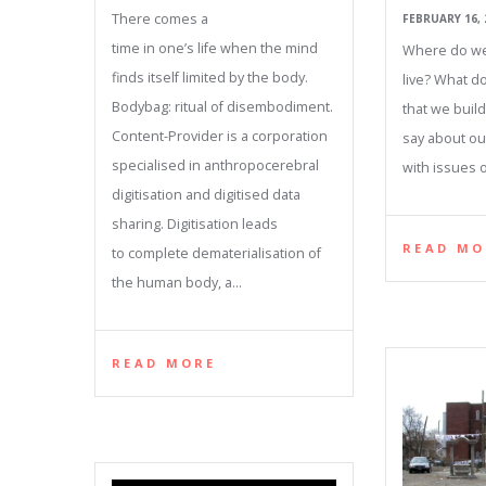
There comes a
FEBRUARY 16, 
time in one’s life when the mind
Where do we
finds itself limited by the body.
live? What d
Bodybag: ritual of disembodiment.
that we buil
Content-Provider is a corporation
say about ou
specialised in anthropocerebral
with issues of
digitisation and digitised data
sharing. Digitisation leads
READ MO
to complete dematerialisation of
the human body, a…
READ MORE