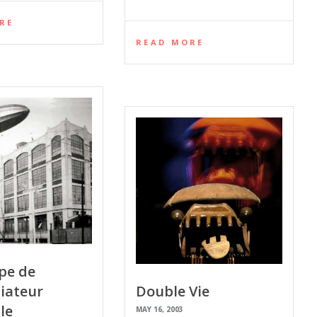
RE
READ MORE
pe de
iateur
Double Vie
le
MAY 16, 2003