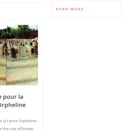
READ MORE
 pour la
Orpheline
 la Farine Orpheline
 the site of former