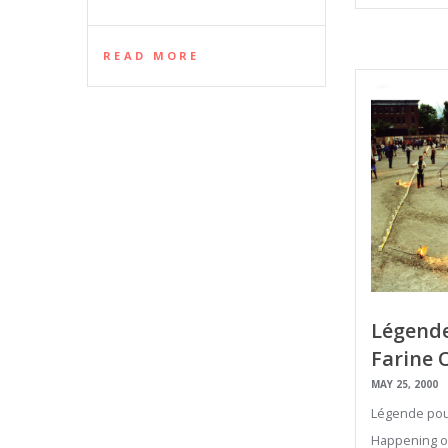
READ MORE
Légende
Farine 
MAY 25, 2000
Légende pour
Happening on