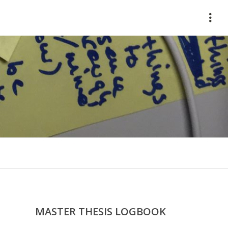
HOME
ABOUT
WORKS
CONTACT
MASTER THESIS LOGBOOK