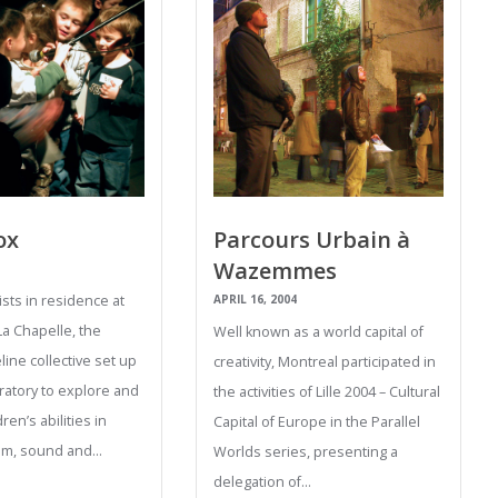
ox
Parcours Urbain à
Wazemmes
tists in residence at
APRIL 16, 2004
La Chapelle, the
Well known as a world capital of
ine collective set up
creativity, Montreal participated in
ratory to explore and
the activities of Lille 2004 – Cultural
ren’s abilities in
Capital of Europe in the Parallel
thm, sound and…
Worlds series, presenting a
delegation of…