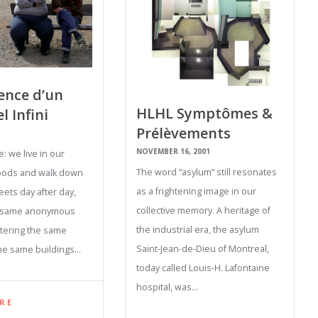
ence d’un
HLHL Symptômes &
l Infini
Prélèvements
NOVEMBER 16, 2001
e: we live in our
The word “asylum” still resonates
ods and walk down
as a frightening image in our
eets day after day,
collective memory. A heritage of
e same anonymous
the industrial era, the asylum
tering the same
Saint-Jean-de-Dieu of Montreal,
he same buildings…
today called Louis-H. Lafontaine
hospital, was…
RE