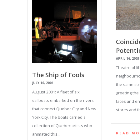
Coincid
Potentie
APRIL 16, 2003
Theatre of lif
The Ship of Fools
neighbourho
JULY 16, 2001
the same str
August 2001: A fleet of six
greeting th
sailboats embarked on the rivers
faces and en
that connect Quebec City and New
stores and t
York City. The boats carried a
collection of Quebec artists who
READ MO
animated this…