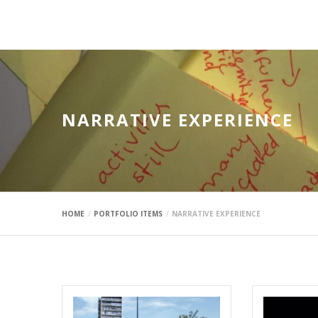
mauimaus
NARRATIVE EXPERIENCE
HOME
PORTFOLIO ITEMS
NARRATIVE EXPERIENCE