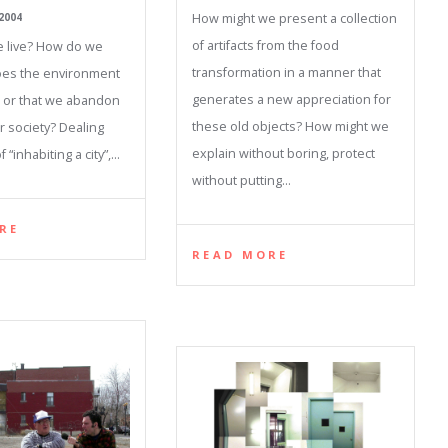
How might we present a collection
2004
of artifacts from the food
 live? How do we
transformation in a manner that
oes the environment
generates a new appreciation for
d or that we abandon
these old objects? How might we
r society? Dealing
explain without boring, protect
 “inhabiting a city”,…
without putting…
RE
READ MORE